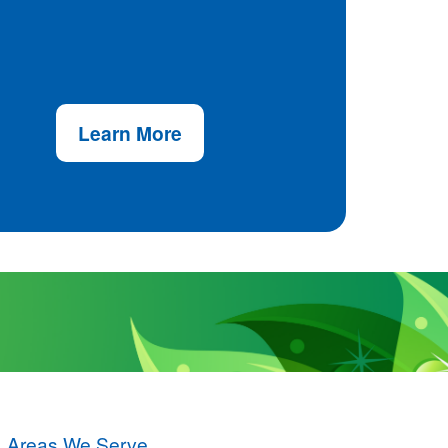
Learn More
Areas We Serve