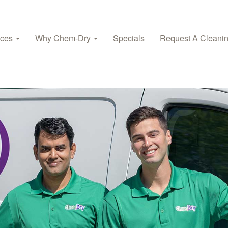
ices
Why Chem‑Dry
Specials
Request A Cleani