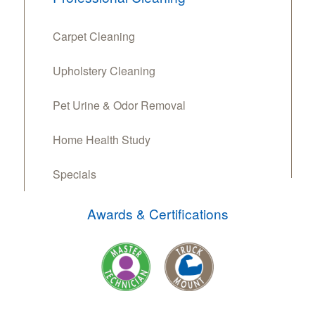
Carpet Cleaning
Upholstery Cleaning
Pet Urine & Odor Removal
Home Health Study
Specials
Awards & Certifications