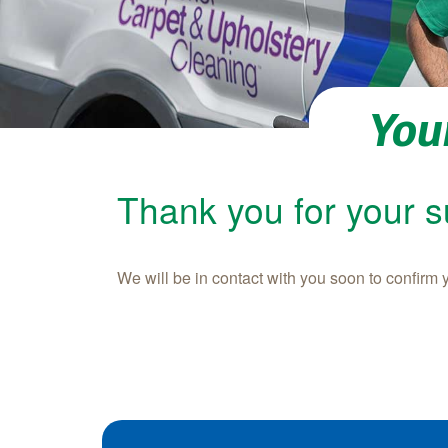
You
Thank you for your 
We will be in contact with you soon to confirm 