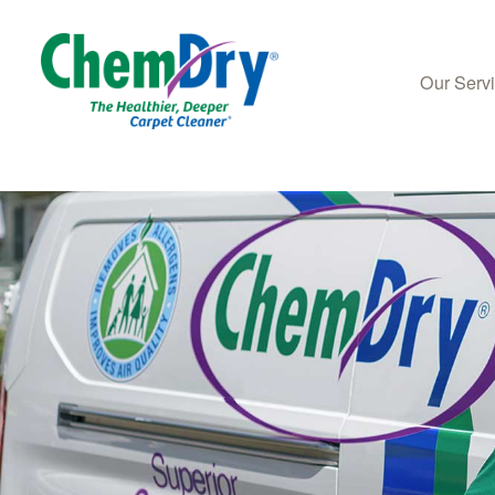
Our Serv
Skip to main content