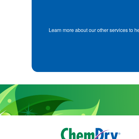
Learn more about our other services to h