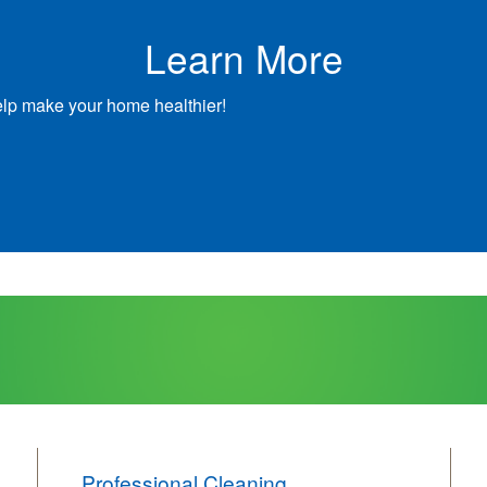
Learn More
elp make your home healthier!
Professional Cleaning