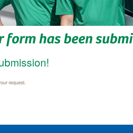
r form has been submi
submission!
your request.