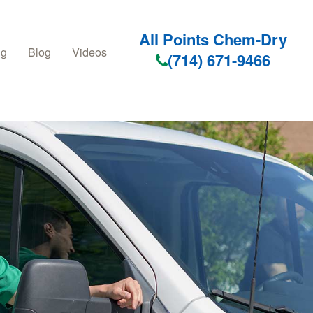
All Points Chem-Dry
ng
Blog
Videos
(714) 671-9466