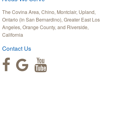
The Covina Area, Chino, Montclair, Upland,
Ontario (in San Bernardino), Greater East Los
Angeles, Orange County, and Riverside,
California
Contact Us