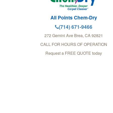
All Points Chem-Dry
(714) 671-9466
272 Gemini Ave
Brea
,
CA
92821
CALL FOR HOURS OF OPERATION
Request a FREE QUOTE today