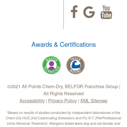
Awards & Certifications
©2021 All Points Chem-Dry, BELFOR Franchise Group |
All Rights Reserved
Accessibility
|
Privacy Policy
|
XML Sitemap
*Based on results of studies conducted by independent laboratories of the
Chem-Dry HCE (Hot Carbonating Extraction) and P.U.R.T. (Pet/Professional
Urine Removal Treatment). Allergens tested were dog and cat dander and