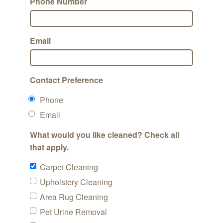
Phone Number
Email
Contact Preference
Phone
Email
What would you like cleaned? Check all
that apply.
Carpet Cleaning
Upholstery Cleaning
Area Rug Cleaning
Pet Urine Removal