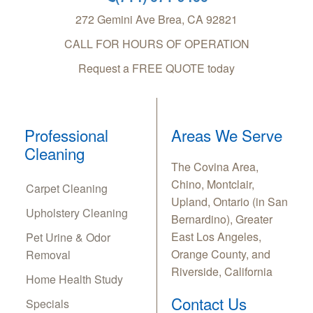
272 Gemini Ave
Brea
,
CA
92821
CALL FOR HOURS OF OPERATION
Request a FREE QUOTE today
Professional
Areas We Serve
Cleaning
The Covina Area,
Chino, Montclair,
Carpet Cleaning
Upland, Ontario (in San
Upholstery Cleaning
Bernardino), Greater
East Los Angeles,
Pet Urine & Odor
Orange County, and
Removal
Riverside, California
Home Health Study
Contact Us
Specials