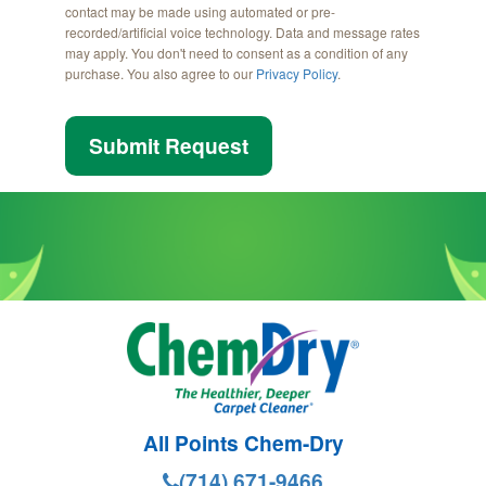
contact may be made using automated or pre-
recorded/artificial voice technology. Data and message rates
may apply. You don't need to consent as a condition of any
purchase. You also agree to our
Privacy Policy
.
Submit Request
All Points Chem-Dry
(714) 671-9466