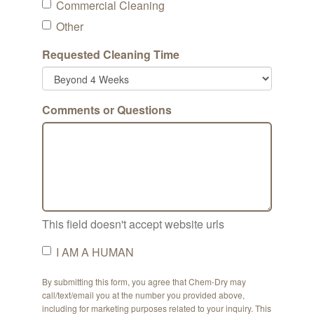
Commercial Cleaning
Other
Requested Cleaning Time
Comments or Questions
This field doesn't accept website urls
I AM A HUMAN
By submitting this form, you agree that Chem-Dry may
call/text/email you at the number you provided above,
including for marketing purposes related to your inquiry. This