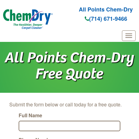
All Points Chem-Dry
(714) 671-9466
Skip to main content
All Points Chem‑Dry
Free Quote
Submit the form below or call today for a free quote.
Full Name