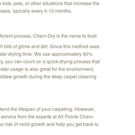
ids, pets, or other situations that increase the
asis, typically every 6-10 months.
fficient process, Chem‑Dry is the name to trust.
 bits of grime and dirt. Since this method uses
 faster drying time. We use approximately 80%
ry, you can count on a quick-drying process that
ater usage is also great for the environment,
 mildew growth during the deep carpet cleaning
tend the lifespan of your carpeting. However,
 service from the experts at All Points Chem-
our risk of mold growth and help you get back to