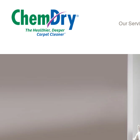
Our Serv
Skip to main content