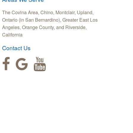
The Covina Area, Chino, Montclair, Upland,
Ontario (in San Bernardino), Greater East Los
Angeles, Orange County, and Riverside,
California
Contact Us