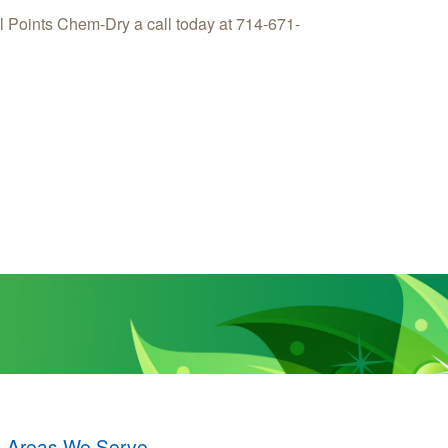
l Points Chem-Dry a call today at 714-671-
Areas We Serve