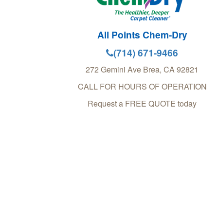
All Points Chem-Dry
(714) 671-9466
272 Gemini Ave
Brea
,
CA
92821
CALL FOR HOURS OF OPERATION
Request a FREE QUOTE today