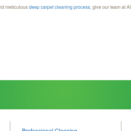
nd meticulous
deep carpet cleaning process,
give our team at Al
Professional Cleaning