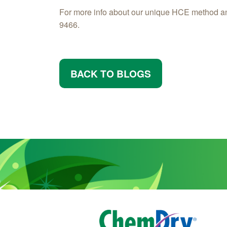
For more info about our unique HCE method a
9466.
BACK TO BLOGS