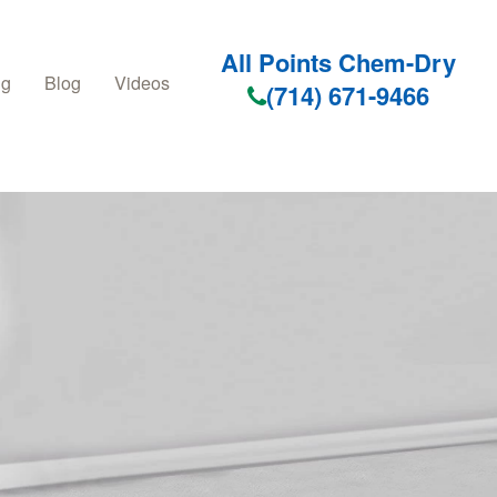
All Points Chem-Dry
ng
Blog
Videos
(714) 671-9466