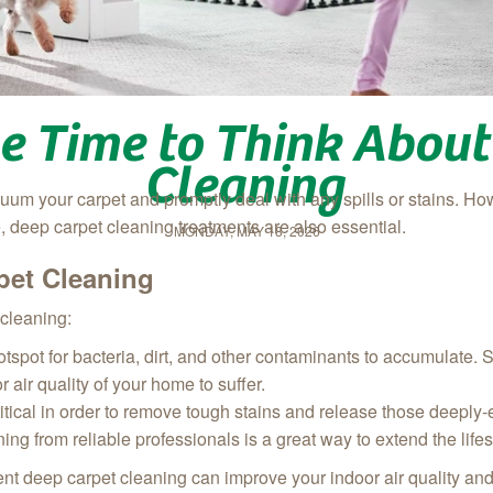
be Time to Think About
Cleaning
cuum your carpet and promptly deal with any spills or stains. Ho
 deep carpet cleaning treatments are also essential.
MONDAY, MAY 18, 2026
pet Cleaning
cleaning:
otspot for bacteria, dirt, and other contaminants to accumulate. S
 air quality of your home to suffer.
ritical in order to remove tough stains and release those deep
ing from reliable professionals is a great way to extend the life
tent deep carpet cleaning can improve your indoor air quality an