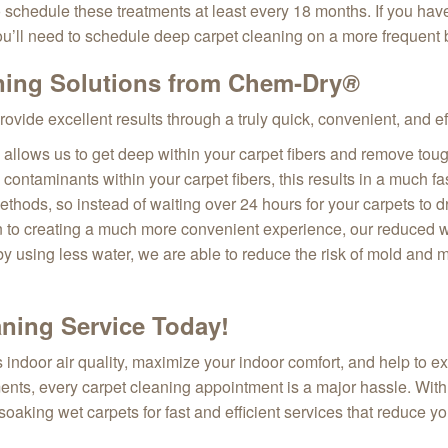
schedule these treatments at least every 18 months. If you have k
ou’ll need to schedule deep carpet cleaning on a more frequent b
ning Solutions from Chem‑Dry
®
provide excellent results through a truly quick, convenient, and e
llows us to get deep within your carpet fibers and remove tough
h contaminants within your carpet fibers, this results in a much
hods, so instead of waiting over 24 hours for your carpets to d
on to creating a much more convenient experience, our reduced w
 by using less water, we are able to reduce the risk of mold and
ning Service Today!
ndoor air quality, maximize your indoor comfort, and help to ex
ents, every carpet cleaning appointment is a major hassle. With
soaking wet carpets for fast and efficient services that reduce y