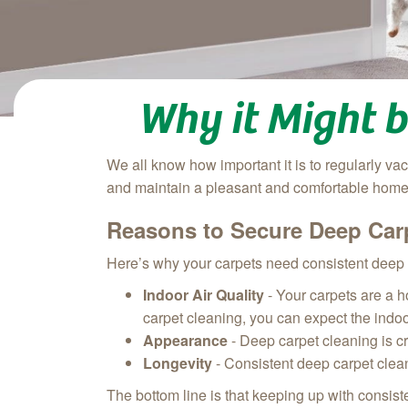
Why it Might 
We all know how important it is to regularly va
and maintain a pleasant and comfortable home,
Reasons to Secure Deep Car
Here’s why your carpets need consistent deep 
Indoor Air Quality
- Your carpets are a h
carpet cleaning, you can expect the indoor
Appearance
- Deep carpet cleaning is c
Longevity
- Consistent deep carpet clean
The bottom line is that keeping up with consis