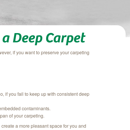
 a Deep Carpet
wever, if you want to preserve your carpeting
o, if you fail to keep up with consistent deep
ly-embedded contaminants.
span of your carpeting.
d create a more pleasant space for you and