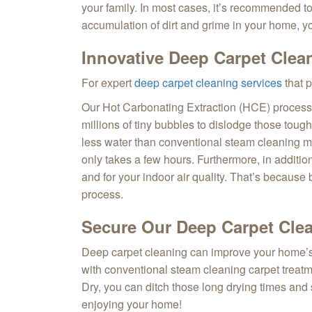
your family. In most cases, it’s recommended to 
accumulation of dirt and grime in your home, y
Innovative Deep Carpet Clea
For expert
deep carpet cleaning services
that 
Our Hot Carbonating Extraction (HCE) process a
millions of tiny bubbles to dislodge those toug
less water than conventional steam cleaning met
only takes a few hours. Furthermore, in additi
and for your indoor air quality. That’s because
process.
Secure Our Deep Carpet Clea
Deep carpet cleaning can improve your home’s i
with conventional steam cleaning carpet treatm
Dry, you can ditch those long drying times and 
enjoying your home!