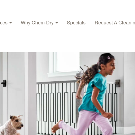
ices
Why Chem‑Dry
Specials
Request A Cleani