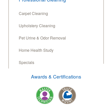
Carpet Cleaning
Upholstery Cleaning
Pet Urine & Odor Removal
Home Health Study
Specials
Awards & Certifications